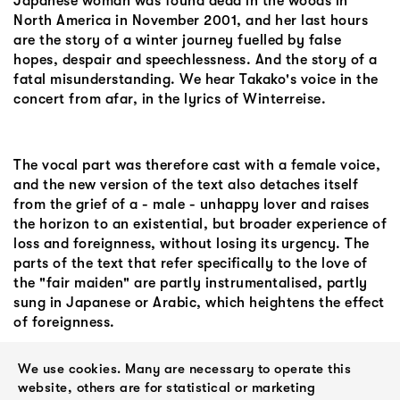
Japanese woman was found dead in the woods in
North America in November 2001, and her last hours
are the story of a winter journey fuelled by false
hopes, despair and speechlessness. And the story of a
fatal misunderstanding. We hear Takako's voice in the
concert from afar, in the lyrics of Winterreise.
The vocal part was therefore cast with a female voice,
and the new version of the text also detaches itself
from the grief of a - male - unhappy lover and raises
the horizon to an existential, but broader experience of
loss and foreignness, without losing its urgency. The
parts of the text that refer specifically to the love of
the "fair maiden" are partly instrumentalised, partly
sung in Japanese or Arabic, which heightens the effect
of foreignness.
The arrangement and the emotions of the concerts
We use cookies. Many are necessary to operate this
website, others are for statistical or marketing
were so dense and strong for us that two years later