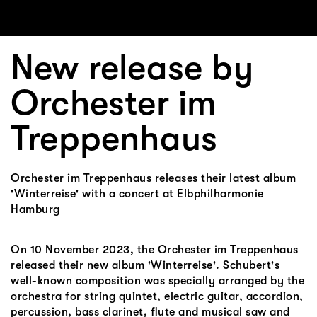
New release by
Orchester im
Treppenhaus
Orchester im Treppenhaus releases their latest album
'Winterreise' with a concert at Elbphilharmonie
Hamburg
On 10 November 2023, the Orchester im Treppenhaus
released their new album 'Winterreise'. Schubert's
well-known composition was specially arranged by the
orchestra for string quintet, electric guitar, accordion,
percussion, bass clarinet, flute and musical saw and