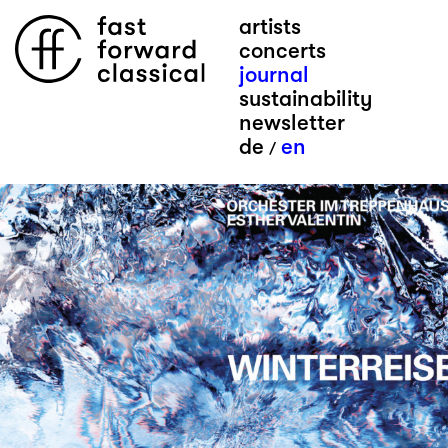
artists
concerts
journal
sustainability
newsletter
de
en
/