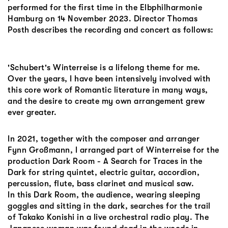
performed for the first time in the Elbphilharmonie
Hamburg on 14 November 2023. Director Thomas
Posth describes the recording and concert as follows:
'Schubert's Winterreise is a lifelong theme for me.
Over the years, I have been intensively involved with
this core work of Romantic literature in many ways,
and the desire to create my own arrangement grew
ever greater.
In 2021, together with the composer and arranger
Fynn Großmann, I arranged part of Winterreise for the
production Dark Room - A Search for Traces in the
Dark for string quintet, electric guitar, accordion,
percussion, flute, bass clarinet and musical saw.
In this Dark Room, the audience, wearing sleeping
goggles and sitting in the dark, searches for the trail
of Takako Konishi in a live orchestral radio play. The