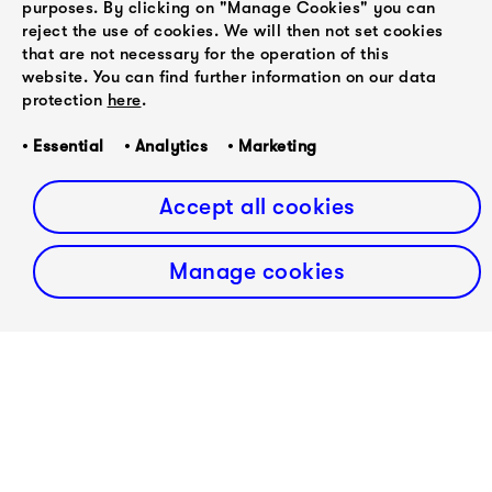
purposes. By clicking on "Manage Cookies" you can
we decided to adapt the rest of Winterreise as well.
reject the use of cookies. We will then not set cookies
The new version of the entire Winterreise with the
that are not necessary for the operation of this
wonderful mezzo-soprano Esther Valentin has become
website. You can find further information on our data
a project close to our hearts over the years.'
protection
here
.
Purchase album on
Bandcamp
or stream on
Spotify
.
• Essential • Analytics • Marketing
Accept all cookies
Manage cookies
PREVIOUS
Abel
NEXT
Selaocoe
Rakhi Singh
performs at
veröffentlicht
Konzerthaus
ihr
Berlin twice
Debütalbum
in two
months