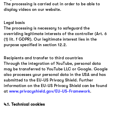
The processing is carried out in order to be able to
display videos on our website.
Legal basis
The processing is necessary to safeguard the
overriding legitimate interests of the controller (Art. 6
(1) lit. f GDPR). Our legitimate interest lies in the
purpose specified in section 12.2.
Recipients and transfer to third countries
Through the integration of YouTube, personal data
may be transferred to YouTube LLC or Google. Google
also processes your personal data in the USA and has
submitted to the EU-US Privacy Shield. Further
information on the EU-US Privacy Shield can be found
at
www.privacyshield.gov/EU-US-Framework
.
4.1. Technical cookies