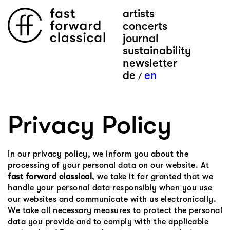
artists
concerts
journal
sustainability
newsletter
de
en
/
Privacy Policy
In our privacy policy, we inform you about the
processing of your personal data on our website. At
fast forward classical
, we take it for granted that we
handle your personal data responsibly when you use
our websites and communicate with us electronically.
We take all necessary measures to protect the personal
data you provide and to comply with the applicable