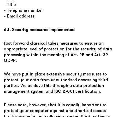
- Title
- Telephone number
- Email address
6.1. Security measures implemented
fast forward classical takes measures to ensure an
appropriate level of protection for the security of data
processing within the meaning of Art. 25 and Art. 32
GDPR.
We have put in place extensive security measures to
protect your data from unauthorised access by third
parties. We achieve this through a data protection
management system and ISO 27001 certification.
Please note, however, that it is equally important to
protect your computer against unauthorised access
by, for example, only allowing trusted third parties to