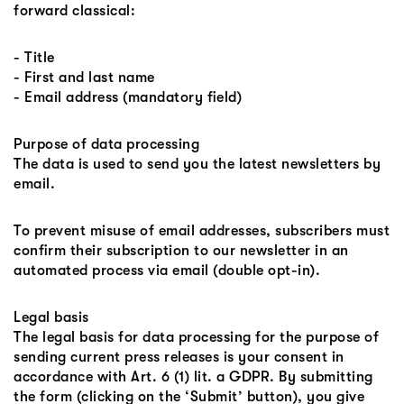
forward classical:
- Title
- First and last name
- Email address (mandatory field)
Purpose of data processing
The data is used to send you the latest newsletters by
email.
To prevent misuse of email addresses, subscribers must
confirm their subscription to our newsletter in an
automated process via email (double opt-in).
Legal basis
The legal basis for data processing for the purpose of
sending current press releases is your consent in
accordance with Art. 6 (1) lit. a GDPR. By submitting
the form (clicking on the ‘Submit’ button), you give