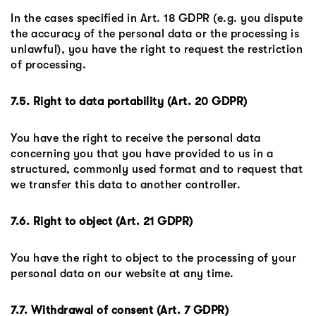
In the cases specified in Art. 18 GDPR (e.g. you dispute
the accuracy of the personal data or the processing is
unlawful), you have the right to request the restriction
of processing.
7.5. Right to data portability (Art. 20 GDPR)
You have the right to receive the personal data
concerning you that you have provided to us in a
structured, commonly used format and to request that
we transfer this data to another controller.
7.6. Right to object (Art. 21 GDPR)
You have the right to object to the processing of your
personal data on our website at any time.
7.7. Withdrawal of consent (Art. 7 GDPR)