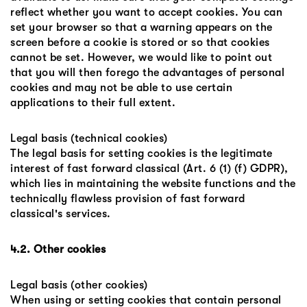
reflect whether you want to accept cookies. You can
set your browser so that a warning appears on the
screen before a cookie is stored or so that cookies
cannot be set. However, we would like to point out
that you will then forego the advantages of personal
cookies and may not be able to use certain
applications to their full extent.
Legal basis (technical cookies)
The legal basis for setting cookies is the legitimate
interest of fast forward classical (Art. 6 (1) (f) GDPR),
which lies in maintaining the website functions and the
technically flawless provision of fast forward
classical's services.
4.2. Other cookies
Legal basis (other cookies)
When using or setting cookies that contain personal