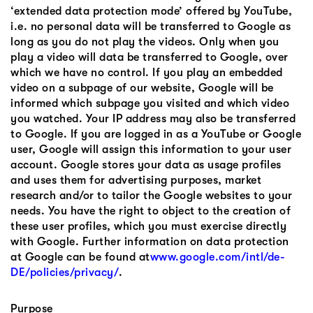
‘extended data protection mode’ offered by YouTube,
i.e. no personal data will be transferred to Google as
long as you do not play the videos. Only when you
play a video will data be transferred to Google, over
which we have no control. If you play an embedded
video on a subpage of our website, Google will be
informed which subpage you visited and which video
you watched. Your IP address may also be transferred
to Google. If you are logged in as a YouTube or Google
user, Google will assign this information to your user
account. Google stores your data as usage profiles
and uses them for advertising purposes, market
research and/or to tailor the Google websites to your
needs. You have the right to object to the creation of
these user profiles, which you must exercise directly
with Google. Further information on data protection
at Google can be found at
www.google.com/intl/de-
DE/policies/privacy/
.
Purpose