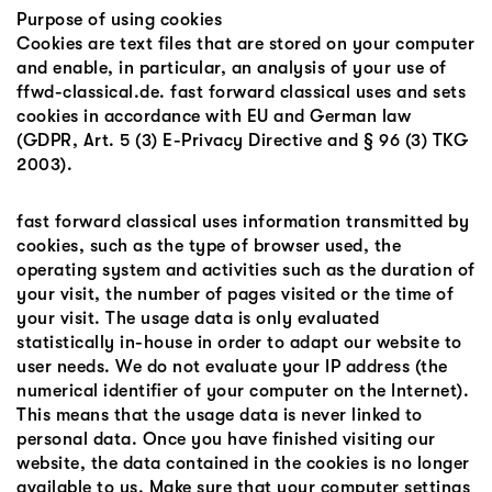
Purpose of using cookies
Cookies are text files that are stored on your computer
and enable, in particular, an analysis of your use of
ffwd-classical.de. fast forward classical uses and sets
cookies in accordance with EU and German law
(GDPR, Art. 5 (3) E-Privacy Directive and § 96 (3) TKG
2003).
fast forward classical uses information transmitted by
cookies, such as the type of browser used, the
operating system and activities such as the duration of
your visit, the number of pages visited or the time of
your visit. The usage data is only evaluated
statistically in-house in order to adapt our website to
user needs. We do not evaluate your IP address (the
numerical identifier of your computer on the Internet).
This means that the usage data is never linked to
personal data. Once you have finished visiting our
website, the data contained in the cookies is no longer
available to us. Make sure that your computer settings