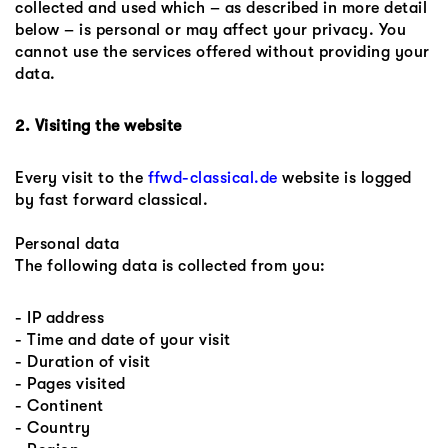
collected and used which – as described in more detail
below – is personal or may affect your privacy. You
cannot use the services offered without providing your
data.
2. Visiting the website
Every visit to the
ffwd-classical.de
website is logged
by fast forward classical.
Personal data
The following data is collected from you:
- IP address
- Time and date of your visit
- Duration of visit
- Pages visited
- Continent
- Country