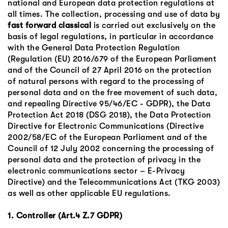
national and European data protection regulations at
all times. The collection, processing and use of data by
fast forward classical
is carried out exclusively on the
basis of legal regulations, in particular in accordance
with the General Data Protection Regulation
(Regulation (EU) 2016/679 of the European Parliament
and of the Council of 27 April 2016 on the protection
of natural persons with regard to the processing of
personal data and on the free movement of such data,
and repealing Directive 95/46/EC - GDPR), the Data
Protection Act 2018 (DSG 2018), the Data Protection
Directive for Electronic Communications (Directive
2002/58/EC of the European Parliament and of the
Council of 12 July 2002 concerning the processing of
personal data and the protection of privacy in the
electronic communications sector – E-Privacy
Directive) and the Telecommunications Act (TKG 2003)
as well as other applicable EU regulations.
1. Controller (Art.4 Z.7 GDPR)