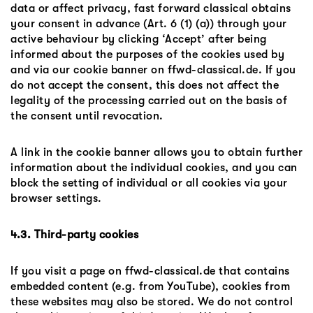
data or affect privacy, fast forward classical obtains
your consent in advance (Art. 6 (1) (a)) through your
active behaviour by clicking ‘Accept’ after being
informed about the purposes of the cookies used by
and via our cookie banner on ffwd-classical.de. If you
do not accept the consent, this does not affect the
legality of the processing carried out on the basis of
the consent until revocation.
A link in the cookie banner allows you to obtain further
information about the individual cookies, and you can
block the setting of individual or all cookies via your
browser settings.
4.3. Third-party cookies
If you visit a page on ffwd-classical.de that contains
embedded content (e.g. from YouTube), cookies from
these websites may also be stored. We do not control