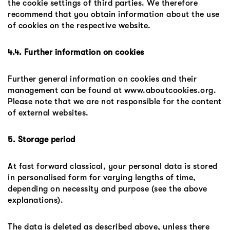
the cookie settings of third parties. We therefore
recommend that you obtain information about the use
of cookies on the respective website.
4.4. Further information on cookies
Further general information on cookies and their
management can be found at www.aboutcookies.org.
Please note that we are not responsible for the content
of external websites.
5. Storage period
At fast forward classical, your personal data is stored
in personalised form for varying lengths of time,
depending on necessity and purpose (see the above
explanations).
The data is deleted as described above, unless there