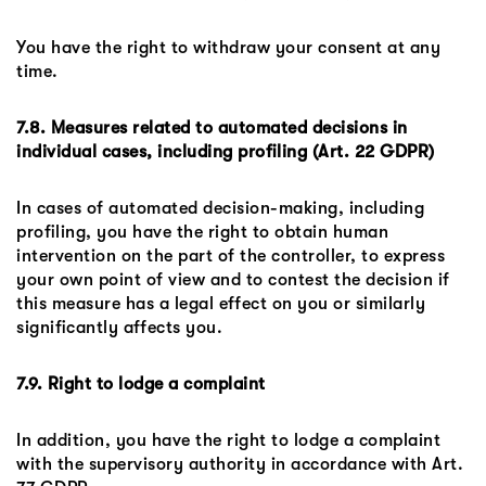
You have the right to withdraw your consent at any
time.
7.8. Measures related to automated decisions in
individual cases, including profiling (Art. 22 GDPR)
In cases of automated decision-making, including
profiling, you have the right to obtain human
intervention on the part of the controller, to express
your own point of view and to contest the decision if
this measure has a legal effect on you or similarly
significantly affects you.
7.9. Right to lodge a complaint
In addition, you have the right to lodge a complaint
with the supervisory authority in accordance with Art.