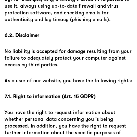
use it, always using up-to-date firewall and virus
protection software, and checking emails for
authenticity and legitimacy (phishing emails).
6.2. Disclaimer
No liability is accepted for damage resulting from your
failure to adequately protect your computer against
access by third parties.
As a user of our website, you have the following rights:
7.1. Right to information (Art. 15 GDPR)
You have the right to request information about
whether personal data concerning you is being
processed. In addition, you have the right to request
further information about the specific purposes of