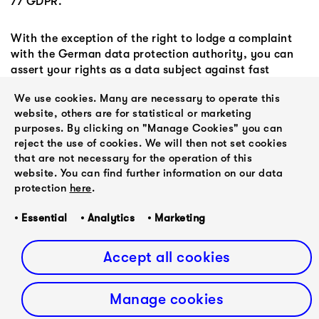
77 GDPR.
With the exception of the right to lodge a complaint
with the German data protection authority, you can
assert your rights as a data subject against fast
forward classical at the following address:
We use cookies. Many are necessary to operate this
website, others are for statistical or marketing
fast forward classical
purposes. By clicking on "Manage Cookies" you can
Justus Wille
reject the use of cookies. We will then not set cookies
Lutherhöhe 3
that are not necessary for the operation of this
22761 Hamburg
website. You can find further information on our data
protection
here
.
Email:
justus.wille@ffwd-classical.de
• Essential • Analytics • Marketing
Web:
www.ffwd-classical.de
Phone: +49 (0)40 50742220
Accept all cookies
Manage cookies