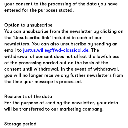
your consent to the processing of the data you have
entered for the purposes stated.
Option to unsubscribe
You can unsubscribe from the newsletter by clicking on
the ‘Unsubscribe link’ included in each of our
newsletters. You can also unsubscribe by sending an
email to
justus.wille@ffwd-classical.de
. The
withdrawal of consent does not affect the lawfulness
of the processing carried out on the basis of the
consent until withdrawal. In the event of withdrawal,
you will no longer receive any further newsletters from
the time your message is processed.
Recipients of the data
For the purpose of sending the newsletter, your data
will be transferred to our marketing company.
Storage period