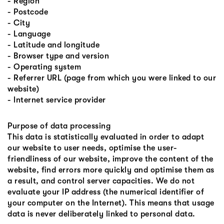
- Region
- Postcode
- City
- Language
- Latitude and longitude
- Browser type and version
- Operating system
- Referrer URL (page from which you were linked to our
website)
- Internet service provider
Purpose of data processing
This data is statistically evaluated in order to adapt
our website to user needs, optimise the user-
friendliness of our website, improve the content of the
website, find errors more quickly and optimise them as
a result, and control server capacities. We do not
evaluate your IP address (the numerical identifier of
your computer on the Internet). This means that usage
data is never deliberately linked to personal data.