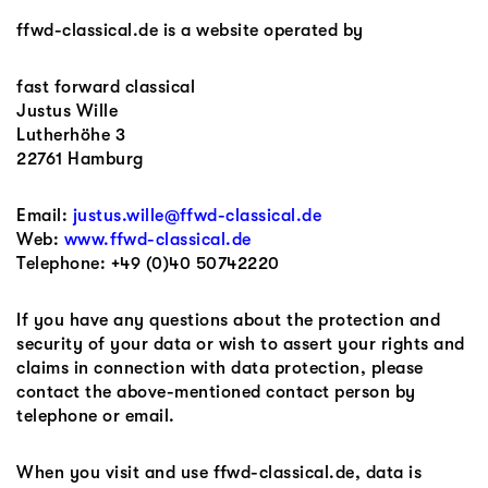
ffwd-classical.de is a website operated by
fast forward classical
Justus Wille
Lutherhöhe 3
22761 Hamburg
Email:
justus.wille@ffwd-classical.de
Web:
www.ffwd-classical.de
Telephone: +49 (0)40 50742220
If you have any questions about the protection and
security of your data or wish to assert your rights and
claims in connection with data protection, please
contact the above-mentioned contact person by
telephone or email.
When you visit and use ffwd-classical.de, data is