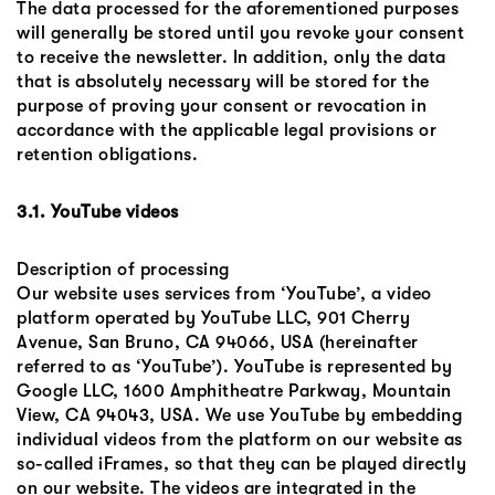
The data processed for the aforementioned purposes
will generally be stored until you revoke your consent
to receive the newsletter. In addition, only the data
that is absolutely necessary will be stored for the
purpose of proving your consent or revocation in
accordance with the applicable legal provisions or
retention obligations.
3.1. YouTube videos
Description of processing
Our website uses services from ‘YouTube’, a video
platform operated by YouTube LLC, 901 Cherry
Avenue, San Bruno, CA 94066, USA (hereinafter
referred to as ‘YouTube’). YouTube is represented by
Google LLC, 1600 Amphitheatre Parkway, Mountain
View, CA 94043, USA. We use YouTube by embedding
individual videos from the platform on our website as
so-called iFrames, so that they can be played directly
on our website. The videos are integrated in the