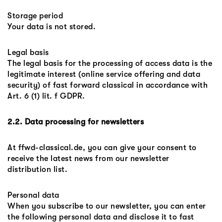
Storage period
Your data is not stored.
Legal basis
The legal basis for the processing of access data is the
legitimate interest (online service offering and data
security) of fast forward classical in accordance with
Art. 6 (1) lit. f GDPR.
2.2. Data processing for newsletters
At ffwd-classical.de, you can give your consent to
receive the latest news from our newsletter
distribution list.
Personal data
When you subscribe to our newsletter, you can enter
the following personal data and disclose it to fast