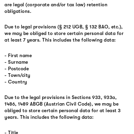
are legal (corporate and/or tax law) retention
obligations.
Due to legal provisions (§ 212 UGB, § 132 BAO, etc.),
we may be obliged to store certain personal data for
at least 7 years. This includes the following data:
- First name
- Surname
- Postcode
- Town/city
- Country
Due to the legal provisions in Sections 933, 933a,
1486, 1489 ABGB (Austrian Civil Code), we may be
obliged to store certain personal data for at least 3
years. This includes the following data:
- Title