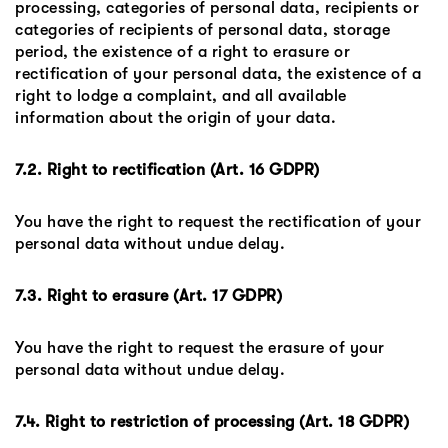
processing, categories of personal data, recipients or
categories of recipients of personal data, storage
period, the existence of a right to erasure or
rectification of your personal data, the existence of a
right to lodge a complaint, and all available
information about the origin of your data.
7.2. Right to rectification (Art. 16 GDPR)
You have the right to request the rectification of your
personal data without undue delay.
7.3. Right to erasure (Art. 17 GDPR)
You have the right to request the erasure of your
personal data without undue delay.
7.4. Right to restriction of processing (Art. 18 GDPR)