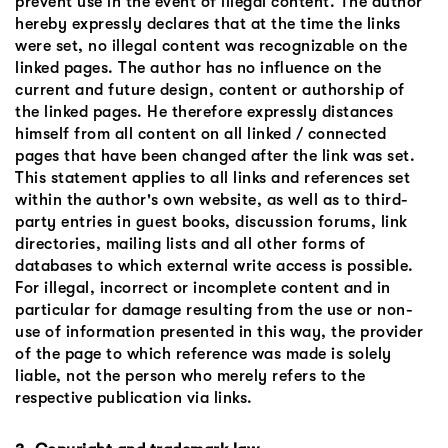
prevent use in the event of illegal content. The author
hereby expressly declares that at the time the links
were set, no illegal content was recognizable on the
linked pages. The author has no influence on the
current and future design, content or authorship of
the linked pages. He therefore expressly distances
himself from all content on all linked / connected
pages that have been changed after the link was set.
This statement applies to all links and references set
within the author's own website, as well as to third-
party entries in guest books, discussion forums, link
directories, mailing lists and all other forms of
databases to which external write access is possible.
For illegal, incorrect or incomplete content and in
particular for damage resulting from the use or non-
use of information presented in this way, the provider
of the page to which reference was made is solely
liable, not the person who merely refers to the
respective publication via links.