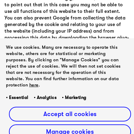
to point out that in this case you may not be able to
use all functions of this website to their full extent.
You can also prevent Google from collecting the data
generated by the cookie and relating to your use of
the website (including your IP address) and from
processing this data by downloading the browser plug-
in available under the following link and install:
We use cookies. Many are necessary to operate this
Browser add-on to deactivate Google Analytics.
website, others are for statistical or marketing
purposes. By clicking on "Manage Cookies" you can
reject the use of cookies. We will then not set cookies
5. Legal validity of this disclaimer
that are not necessary for the operation of this
This disclaimer is to be regarded as part of the internet
website. You can find further information on our data
publication which you were referred from. If parts or
protection
here
.
individual formulations of this text do not, no longer
or not completely correspond to the current legal
• Essential • Analytics • Marketing
situation, the remaining parts of the document remain
unaffected in their content and validity.
Accept all cookies
Manage cookies