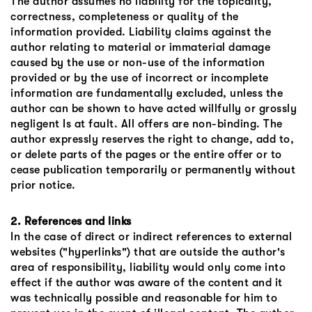
The author assumes no liability for the topicality,
correctness, completeness or quality of the
information provided. Liability claims against the
author relating to material or immaterial damage
caused by the use or non-use of the information
provided or by the use of incorrect or incomplete
information are fundamentally excluded, unless the
author can be shown to have acted willfully or grossly
negligent Is at fault. All offers are non-binding. The
author expressly reserves the right to change, add to,
or delete parts of the pages or the entire offer or to
cease publication temporarily or permanently without
prior notice.
2. References and links
In the case of direct or indirect references to external
websites ("hyperlinks") that are outside the author's
area of ​​responsibility, liability would only come into
effect if the author was aware of the content and it
was technically possible and reasonable for him to