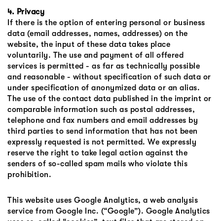
4. Privacy
If there is the option of entering personal or business
data (email addresses, names, addresses) on the
website, the input of these data takes place
voluntarily. The use and payment of all offered
services is permitted - as far as technically possible
and reasonable - without specification of such data or
under specification of anonymized data or an alias.
The use of the contact data published in the imprint or
comparable information such as postal addresses,
telephone and fax numbers and email addresses by
third parties to send information that has not been
expressly requested is not permitted. We expressly
reserve the right to take legal action against the
senders of so-called spam mails who violate this
prohibition.
This website uses Google Analytics, a web analysis
service from Google Inc. (“Google”). Google Analytics