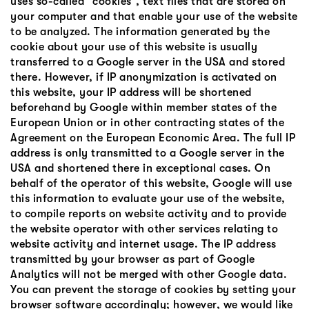
uses so-called “cookies”, text files that are stored on
your computer and that enable your use of the website
to be analyzed. The information generated by the
cookie about your use of this website is usually
transferred to a Google server in the USA and stored
there. However, if IP anonymization is activated on
this website, your IP address will be shortened
beforehand by Google within member states of the
European Union or in other contracting states of the
Agreement on the European Economic Area. The full IP
address is only transmitted to a Google server in the
USA and shortened there in exceptional cases. On
behalf of the operator of this website, Google will use
this information to evaluate your use of the website,
to compile reports on website activity and to provide
the website operator with other services relating to
website activity and internet usage. The IP address
transmitted by your browser as part of Google
Analytics will not be merged with other Google data.
You can prevent the storage of cookies by setting your
browser software accordingly; however, we would like