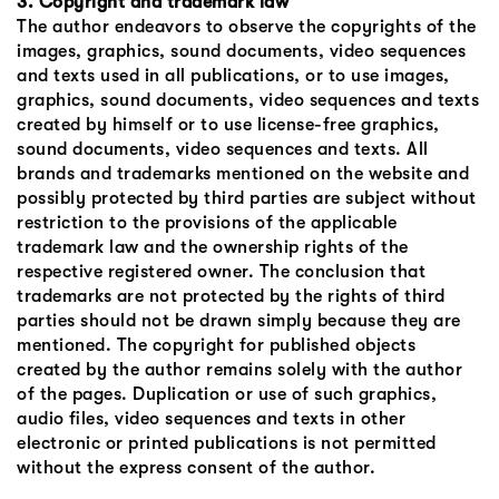
3. Copyright and trademark law
The author endeavors to observe the copyrights of the
images, graphics, sound documents, video sequences
and texts used in all publications, or to use images,
graphics, sound documents, video sequences and texts
created by himself or to use license-free graphics,
sound documents, video sequences and texts. All
brands and trademarks mentioned on the website and
possibly protected by third parties are subject without
restriction to the provisions of the applicable
trademark law and the ownership rights of the
respective registered owner. The conclusion that
trademarks are not protected by the rights of third
parties should not be drawn simply because they are
mentioned. The copyright for published objects
created by the author remains solely with the author
of the pages. Duplication or use of such graphics,
audio files, video sequences and texts in other
electronic or printed publications is not permitted
without the express consent of the author.