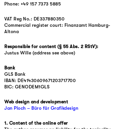
Phone: +49 157 7373 5885
VAT Reg No.: DE337880350
Commercial register court: Finanzamt Hamburg-
Altona
Responsible for content (§ 55 Abs. 2 RStV):
Justus Wille (address see above)
Bank
GLS Bank
IBAN: DE41430609671203717700
BIC: GENODEM1GLS
Web design and development
Jan Ploch – Büro für Grafikdesign
1. Content of the online offer