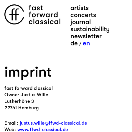
artists
concerts
journal
sustainability
newsletter
de
en
/
imprint
fast forward classical
Owner Justus Wille
Lutherhöhe 3
22761 Hamburg
Email:
justus.wille@ffwd-classical.de
Web:
www.ffwd-classical.de