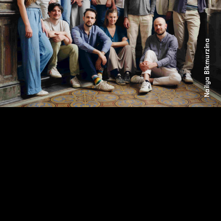
Nailya Bikmurzina