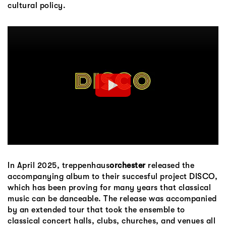
cultural policy.
In April 2025, treppenhaus
orchester
released the
accompanying album to their succesful project DISCO,
which has been proving for many years that classical
music can be danceable. The release was accompanied
by an extended tour that took the ensemble to
classical concert halls, clubs, churches, and venues all