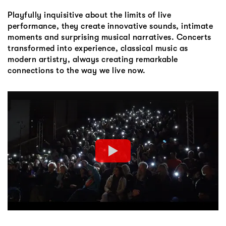
Playfully inquisitive about the limits of live
performance, they create innovative sounds, intimate
moments and surprising musical narratives. Concerts
transformed into experience, classical music as
modern artistry, always creating remarkable
connections to the way we live now.