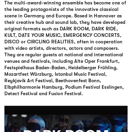
The multi-award-winning ensemble has become one of
the leading protagonists of the innovative classical
scene in Germany and Europe. Based in Hannover as
their creative hub and sound lab, they have developed
original formats such as DARK ROOM, DARK RIDE,
KULT, DATE YOUR MUSIC, EMERGENCY CONCERTS,
DISCO or CIRCLING REALITIES, often in cooperation
with video artists, directors, actors and composers.
They are regular guests at national and international
venues and festivals, including Alte Oper Frankfurt,
Festspielhaus Baden-Baden, Heidelberger Frühling,
Mozartfest Würzburg, Istanbul Music Festival,
Reykjavik Art Festival, Beethovenfest Bonn,
Elbphilharmonie Hamburg, Podium Festival Esslingen,
Detect Festival and Fusion Festival.