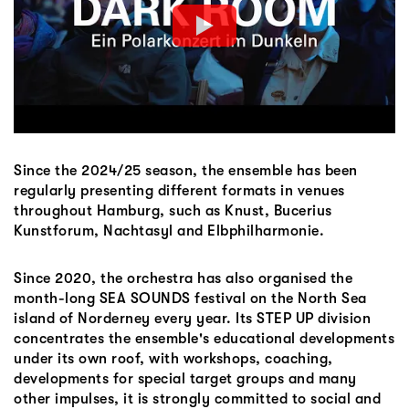
Since the 2024/25 season, the ensemble has been
regularly presenting different formats in venues
throughout Hamburg, such as Knust, Bucerius
Kunstforum, Nachtasyl and Elbphilharmonie.
Since 2020, the orchestra has also organised the
month-long SEA SOUNDS festival on the North Sea
island of Norderney every year. Its STEP UP division
concentrates the ensemble's educational developments
under its own roof, with workshops, coaching,
developments for special target groups and many
other impulses, it is strongly committed to social and