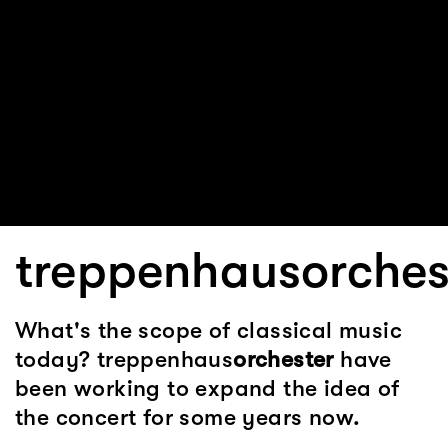
treppenhausorches
What's the scope of classical music
today? treppenhaus
orchester
have
been working to expand the idea of
the concert for some years now.