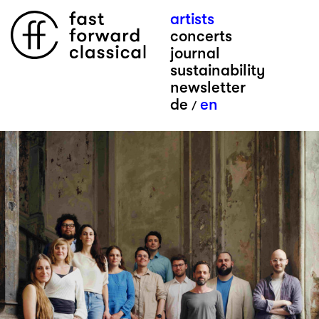
artists
concerts
journal
sustainability
newsletter
de
en
/