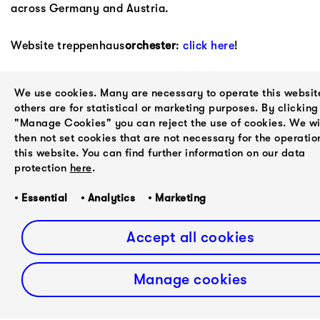
across Germany and Austria.
Website treppenhaus
orchester
:
click here
!
fast forward classical represent treppenhaus
orchester
We use cookies. Many are necessary to operate this websit
as general management.
others are for statistical or marketing purposes. By clicking
"Manage Cookies" you can reject the use of cookies. We wi
then not set cookies that are not necessary for the operatio
this website. You can find further information on our data
protection
here
.
NEXT
PREVIOUS
Judd
• Essential • Analytics • Marketing
Rakhi Singh
Greenstein
Accept all cookies
Manage cookies
about
contact
newsletter
privacy policy
imprint