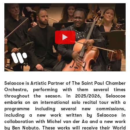
Selaocoe is Artistic Partner of The Saint Paul Chamber
Orchestra, performing with them several times
throughout the season. In 2025/2026, Selaocoe
embarks on an international solo recital tour with a
programme including several new commissions,
including a new work written by Selaocoe in
collaboration with Michel van der Aa and a new work
by Ben Nobuto. These works will receive their World