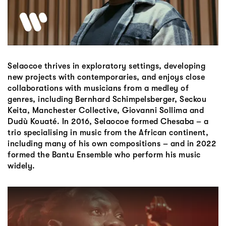
Selaocoe thrives in exploratory settings, developing
new projects with contemporaries, and enjoys close
collaborations with musicians from a medley of
genres, including Bernhard Schimpelsberger, Seckou
Keita, Manchester Collective, Giovanni Sollima and
Dudù Kouaté. In 2016, Selaocoe formed Chesaba – a
trio specialising in music from the African continent,
including many of his own compositions – and in 2022
formed the Bantu Ensemble who perform his music
widely.