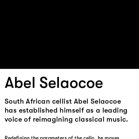
Abel Selaocoe
South African cellist Abel Selaocoe
has established himself as a leading
voice of reimagining classical music.
Redefining the parameters of the cello, he moves