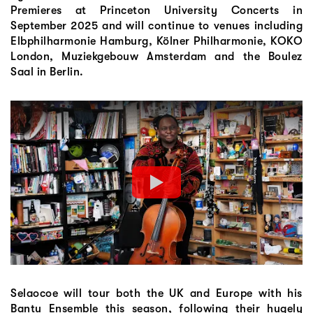
Premieres at Princeton University Concerts in
September 2025 and will continue to venues including
Elbphilharmonie Hamburg, Kölner Philharmonie, KOKO
London, Muziekgebouw Amsterdam and the Boulez
Saal in Berlin.
Selaocoe will tour both the UK and Europe with his
Bantu Ensemble this season, following their hugely