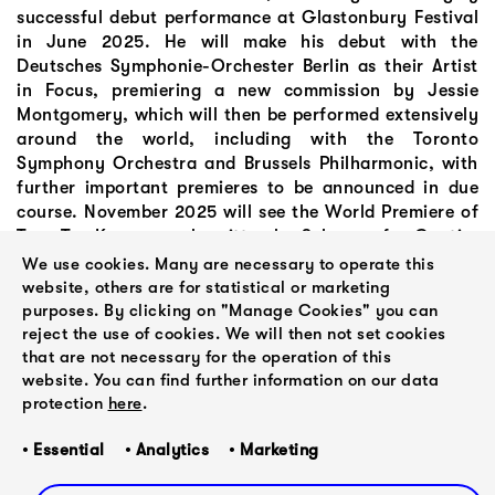
successful debut performance at Glastonbury Festival
in June 2025. He will make his debut with the
Deutsches Symphonie-Orchester Berlin as their Artist
in Focus, premiering a new commission by Jessie
Montgomery, which will then be performed extensively
around the world, including with the Toronto
Symphony Orchestra and Brussels Philharmonic, with
further important premieres to be announced in due
course. November 2025 will see the World Premiere of
Toro Tsa Kwa, a work written by Selaocoe for Gautier
Capucon, commissioned by the San Francisco
We use cookies. Many are necessary to operate this
Symphony Orchestra.
website, others are for statistical or marketing
purposes. By clicking on "Manage Cookies" you can
reject the use of cookies. We will then not set cookies
that are not necessary for the operation of this
website. You can find further information on our data
protection
here
.
• Essential • Analytics • Marketing