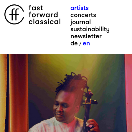
artists
concerts
journal
sustainability
newsletter
de
en
/