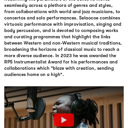
seamlessly across a plethora of genres and styles,
from collaborations with world and jazz musicians, to
concertos and solo performances. Selaocoe combines
virtuosic performance with improvisation, singing and
body percussion, and is devoted to composing works
and curating programmes that highlight the links
between Western and non-Western musical traditions,
broadening the horizons of classical music to reach a
more diverse audience. In 2023 he was awarded the
RPS Instrumentalist Award for his performances and
collaborations which "blaze with creation, sending
audiences home on a high".