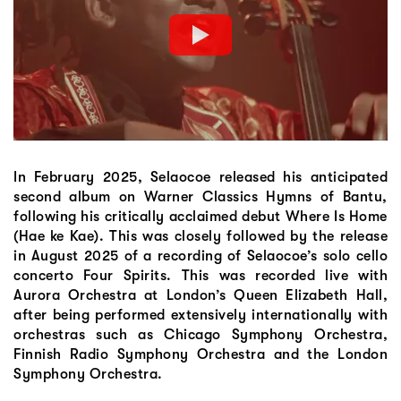
In February 2025, Selaocoe released his anticipated
second album on Warner Classics Hymns of Bantu,
following his critically acclaimed debut Where Is Home
(Hae ke Kae). This was closely followed by the release
in August 2025 of a recording of Selaocoe’s solo cello
concerto Four Spirits. This was recorded live with
Aurora Orchestra at London’s Queen Elizabeth Hall,
after being performed extensively internationally with
orchestras such as Chicago Symphony Orchestra,
Finnish Radio Symphony Orchestra and the London
Symphony Orchestra.