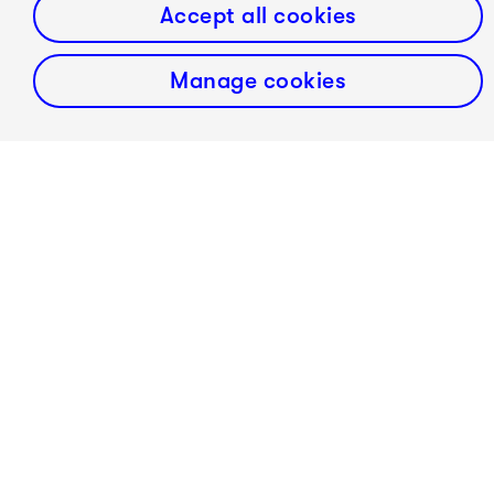
Accept all cookies
Manage cookies
Selaocoe plays a copy of a circa 1735 Montagnana,
made by Robin Aitchison in 2020 with the generous
support of the Alan Powell Trust.
Abel Selaocoe is an exclusive recording artist with
Warner Classics.
Website Abel Selaocoe:
click here
!
fast forward classical represents Abel Selaocoe in
Germany, Austria and Poland.
In cooperation with Lucy Saunders and Maebh Lehane/