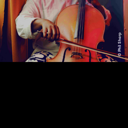
© Phil Sharp